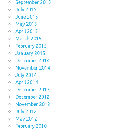
September 2015
July 2015
June 2015
May 2015
April 2015
March 2015
February 2015
January 2015
December 2014
November 2014
July 2014
April 2014
December 2013
December 2012
November 2012
July 2012
May 2012
February 2010