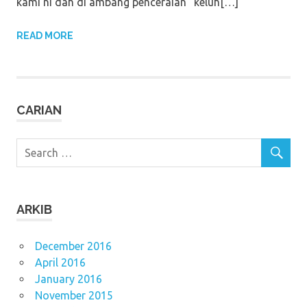
kami ni dah di ambang penceraian” keluh[…]
READ MORE
CARIAN
ARKIB
December 2016
April 2016
January 2016
November 2015