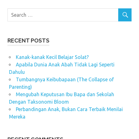
RECENT POSTS
Kanak-kanak Kecil Belajar Solat?
Apabila Dunia Anak Abah Tidak Lagi Seperti
Dahulu
Tumbangnya Keibubapaan (The Collapse of
Parenting)
Mengubah Keputusan Ibu Bapa dan Sekolah
Dengan Taksonomi Bloom
Perbandingan Anak, Bukan Cara Terbaik Menilai
Mereka