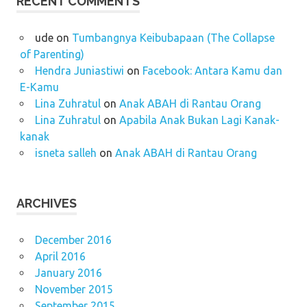
RECENT COMMENTS
ude
on
Tumbangnya Keibubapaan (The Collapse
of Parenting)
Hendra Juniastiwi
on
Facebook: Antara Kamu dan
E-Kamu
Lina Zuhratul
on
Anak ABAH di Rantau Orang
Lina Zuhratul
on
Apabila Anak Bukan Lagi Kanak-
kanak
isneta salleh
on
Anak ABAH di Rantau Orang
ARCHIVES
December 2016
April 2016
January 2016
November 2015
September 2015