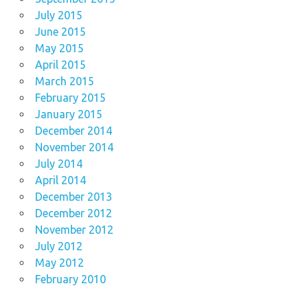
July 2015
June 2015
May 2015
April 2015
March 2015
February 2015
January 2015
December 2014
November 2014
July 2014
April 2014
December 2013
December 2012
November 2012
July 2012
May 2012
February 2010