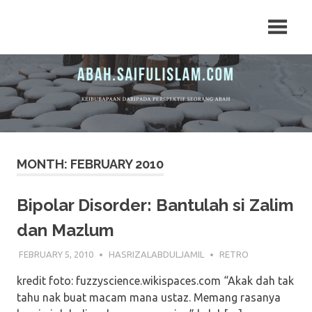
Skip
Arkib
Arkib
to
Artikel
content
ABAH.MY
ABAH.MY
MONTH:
FEBRUARY 2010
Bipolar Disorder: Bantulah si Zalim
dan Mazlum
FEBRUARY 5, 2010
HASRIZALABDULJAMIL
RETRO
kredit foto: fuzzyscience.wikispaces.com “Akak dah tak
tahu nak buat macam mana ustaz. Memang rasanya