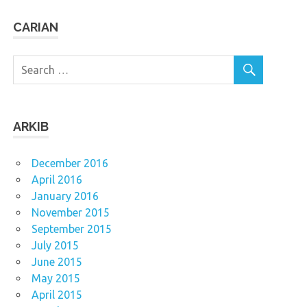
CARIAN
ARKIB
December 2016
April 2016
January 2016
November 2015
September 2015
July 2015
June 2015
May 2015
April 2015