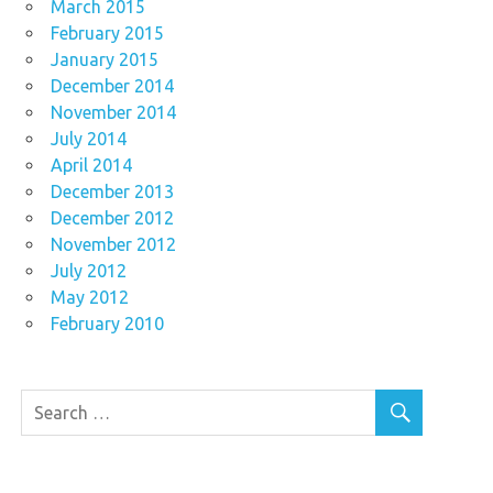
March 2015
February 2015
January 2015
December 2014
November 2014
July 2014
April 2014
December 2013
December 2012
November 2012
July 2012
May 2012
February 2010