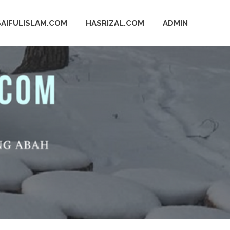
SAIFULISLAM.COM
HASRIZAL.COM
ADMIN