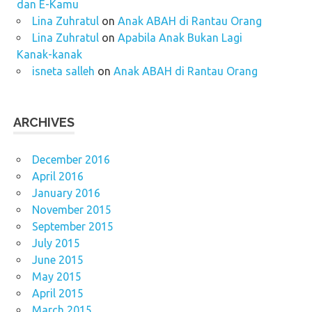
dan E-Kamu
Lina Zuhratul
on
Anak ABAH di Rantau Orang
Lina Zuhratul
on
Apabila Anak Bukan Lagi
Kanak-kanak
isneta salleh
on
Anak ABAH di Rantau Orang
ARCHIVES
December 2016
April 2016
January 2016
November 2015
September 2015
July 2015
June 2015
May 2015
April 2015
March 2015