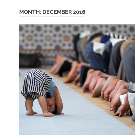
MONTH:
DECEMBER 2016