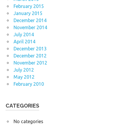
February 2015
January 2015
December 2014
November 2014
July 2014
April 2014
December 2013
December 2012
November 2012
July 2012
May 2012
February 2010
CATEGORIES
No categories