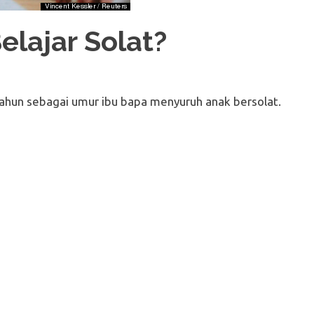
elajar Solat?
tahun sebagai umur ibu bapa menyuruh anak bersolat.