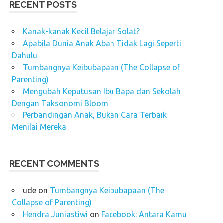
RECENT POSTS
Kanak-kanak Kecil Belajar Solat?
Apabila Dunia Anak Abah Tidak Lagi Seperti
Dahulu
Tumbangnya Keibubapaan (The Collapse of
Parenting)
Mengubah Keputusan Ibu Bapa dan Sekolah
Dengan Taksonomi Bloom
Perbandingan Anak, Bukan Cara Terbaik
Menilai Mereka
RECENT COMMENTS
ude
on
Tumbangnya Keibubapaan (The
Collapse of Parenting)
Hendra Juniastiwi
on
Facebook: Antara Kamu