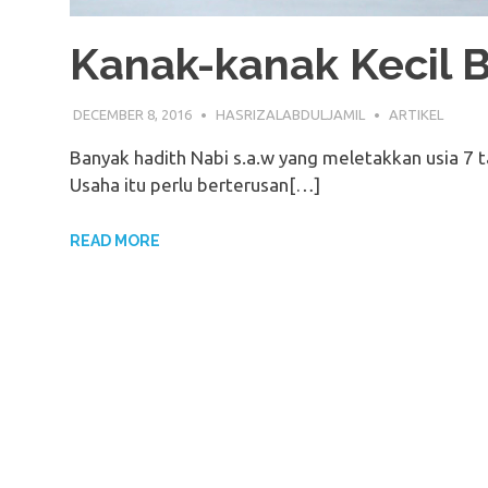
Kanak-kanak Kecil B
DECEMBER 8, 2016
HASRIZALABDULJAMIL
ARTIKEL
Banyak hadith Nabi s.a.w yang meletakkan usia 7 
Usaha itu perlu berterusan[…]
READ MORE